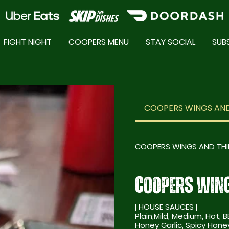
FIGHT NIGHT
COOPERS MENU
STAY SOCIAL
SUB
COOPERS SPECIALS
COOPERS WINGS AND
COOPERS WINGS AND TH
COOPERS WING
| HOUSE SAUCES |
Plain,Mild, Medium, Hot, B
Honey Garlic, Spicy Honey Garlic, 