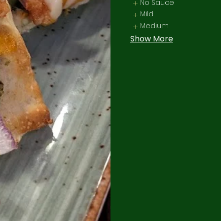
No Sauce
Mild
Medium
Show More