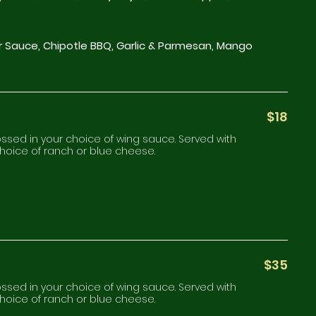
r Sauce, Chipotle BBQ, Garlic & Parmesan, Mango
$18
tossed in your choice of wing sauce. Served with
choice of ranch or blue cheese.
$35
tossed in your choice of wing sauce. Served with
choice of ranch or blue cheese.