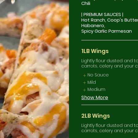
Chili
| PREMIUM SAUCES |
Hot Ranch, Coop's Butte
Habanero,
1LB Wings
Lightly flour dusted and 
carrots, celery and your 
No Sauce
Mild
Medium
Show More
2LB Wings
Lightly flour dusted and 
carrots, celery and your 