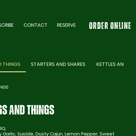
SCRIBE
CONTACT
RESERVE
ORDER ONLINE
 THINGS
STARTERS AND SHARES
KETTLES AND GR
INGS
S AND THINGS
BQ,
Suicide, Dusty Cajun, Lemon Pepper, Sweet