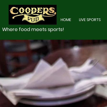
HOME
LIVE SPORTS
Where food meets sports!