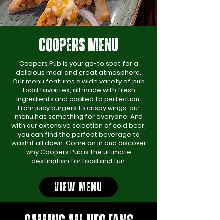
COOPERS MENU
Coopers Pub is your go-to spot for a
delicious meal and great atmosphere.
Our menu features a wide variety of pub
food favorites, all made with fresh
ingredients and cooked to perfection.
From juicy burgers to crispy wings, our
menu has something for everyone. And
with our extensive selection of cold beer,
you can find the perfect beverage to
wash it all down. Come on in and discover
why Coopers Pub is the ultimate
destination for food and fun.
VIEW MENU