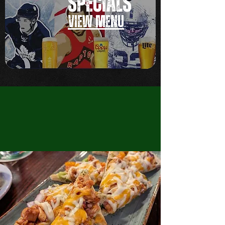
SPECIALS
VIEW MEN
U