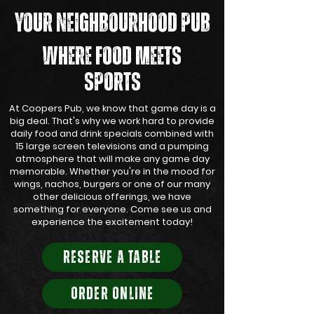
YOUR NEIGHBOURHOOD PUB
WHERE FOOD MEETS
SPORTS
At Coopers Pub, we know that game day is a
big deal. That's why we work hard to provide
daily food and drink specials combined with
15 large screen televisions and a pumping
atmosphere that will make any game day
memorable. Whether you're in the mood for
wings, nachos, burgers or one of our many
other delicious offerings, we have
something for everyone. Come see us and
experience the excitement today!
RESERVE A TABLE
ORDER ONLINE