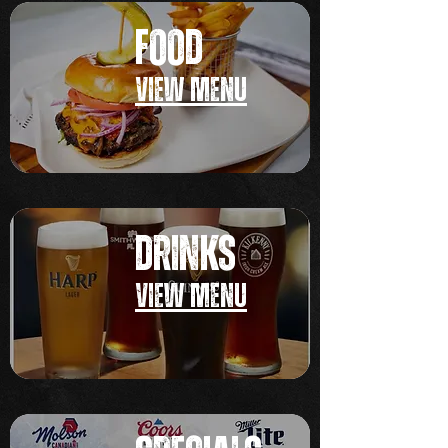
FOOD
VIEW MEN
U
DRINKS
VIEW MEN
U