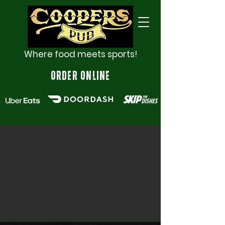
Where food meets sports!
ORDER ONLINE