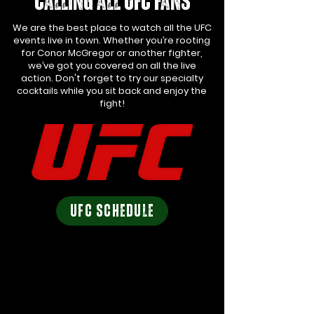
calling all UFC FANS
We are the best place to watch all the UFC
events live in town. Whether you’re rooting
for Conor McGregor or another fighter,
we’ve got you covered on all the live
action. Don't forget to try our specialty
cocktails while you sit back and enjoy the
fight!
UFC SCHEDULE