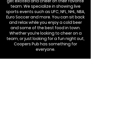
get excited and cheer on their favorite
team. We specialize in showing live
sports events such as UFC, NFL, NHL, NBA,
Euro Soccer and more. You can sit back
and relax while you enjoy a cold beer
and some of the best food in town.
Whether you’re looking to cheer on a
team, or just looking for a fun night out,
Coopers Pub has something for
everyone.