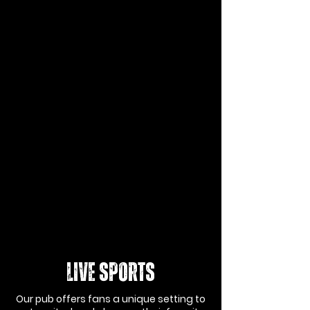
LIVE SPORTS
Our pub offers fans a unique setting to