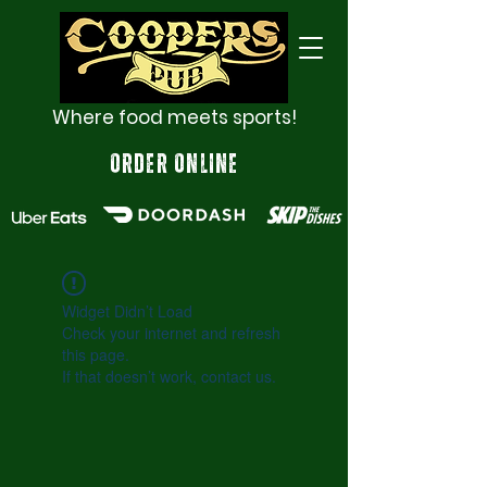
Where food meets sports!
ORDER ONLINE
Widget Didn’t Load
Check your internet and refresh
this page.
If that doesn’t work, contact us.